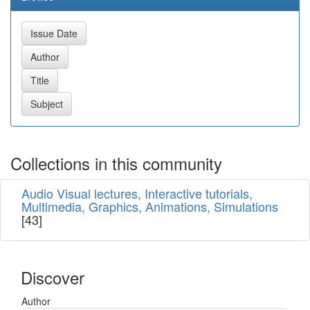
Collections in this community
Audio Visual lectures, Interactive tutorials,
Multimedia, Graphics, Animations, Simulations
[43]
Discover
Author