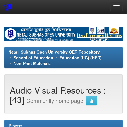
Skip
navigation
Netaji Subhas Open University OER Repository
School of Education
Education (UG) (HED)
Non-Print Materials
Audio Visual Resources :
[43]
Community home page
Browse