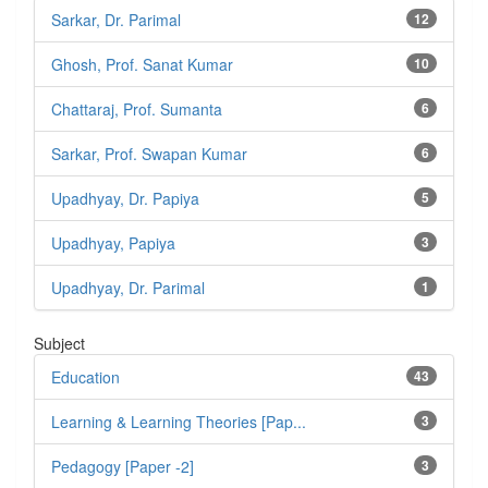
Sarkar, Dr. Parimal
12
Ghosh, Prof. Sanat Kumar
10
Chattaraj, Prof. Sumanta
6
Sarkar, Prof. Swapan Kumar
6
Upadhyay, Dr. Papiya
5
Upadhyay, Papiya
3
Upadhyay, Dr. Parimal
1
Subject
Education
43
Learning & Learning Theories [Pap...
3
Pedagogy [Paper -2]
3