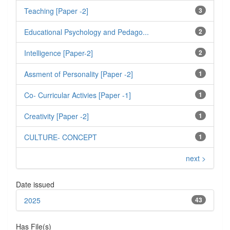
Teaching [Paper -2]
3
Educational Psychology and Pedago...
2
Intelligence [Paper-2]
2
Assment of Personality [Paper -2]
1
Co- Curricular Activies [Paper -1]
1
Creativity [Paper -2]
1
CULTURE- CONCEPT
1
next >
Date issued
2025
43
Has File(s)