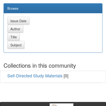
Browse
Collections in this community
Self-Directed Study Materials
[0]