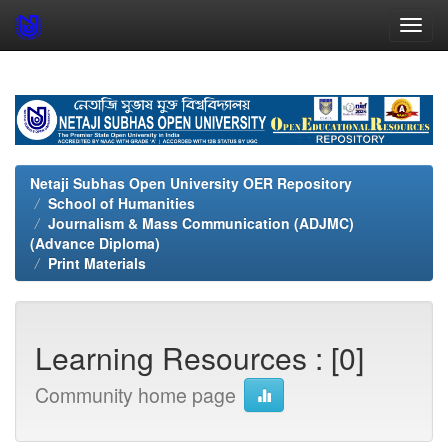
Skip
navigation
Netaji Subhas Open University OER Repository
School of Humanities
Journalism & Mass Communication (ADJMC)
(Advance Diploma)
Print Materials
Learning Resources : [0]
Community home page