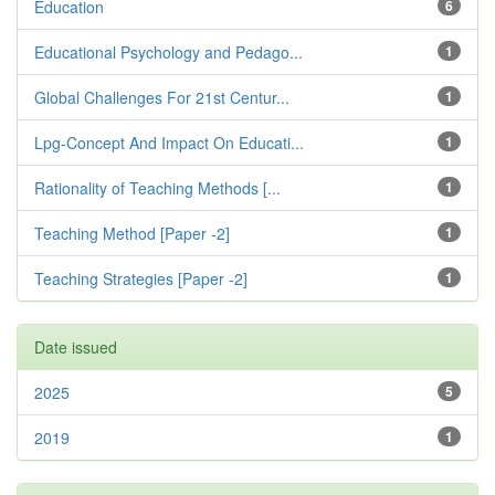
Education
6
Educational Psychology and Pedago...
1
Global Challenges For 21st Centur...
1
Lpg-Concept And Impact On Educati...
1
Rationality of Teaching Methods [...
1
Teaching Method [Paper -2]
1
Teaching Strategies [Paper -2]
1
Date issued
2025
5
2019
1