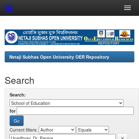
Skip
navigation
Netaji Subhas Open University OER Repository
Search
Search:
for
Current filters: