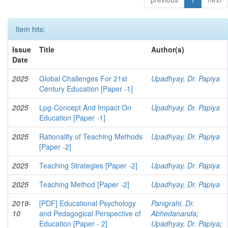
Item hits:
Issue
Title
Author(s)
Date
2025
Global Challenges For 21st
Upadhyay, Dr. Papiya
Century Education [Paper -1]
2025
Lpg-Concept And Impact On
Upadhyay, Dr. Papiya
Education [Paper -1]
2025
Rationality of Teaching Methods
Upadhyay, Dr. Papiya
[Paper -2]
2025
Teaching Strategies [Paper -2]
Upadhyay, Dr. Papiya
2025
Teaching Method [Paper -2]
Upadhyay, Dr. Papiya
2019-
[PDF] Educational Psychology
Panigrahi, Dr.
10
and Pedagogical Perspective of
Abhedananda
;
Education [Paper - 2]
Upadhyay, Dr. Papiya
;