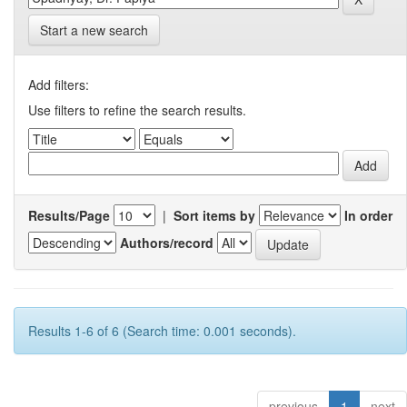
Start a new search
Add filters:
Use filters to refine the search results.
Results/Page
|
Sort items by
In order
Authors/record
Results 1-6 of 6 (Search time: 0.001 seconds).
previous
1
next