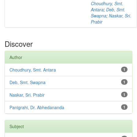
Choudhury, Smt.
Antara
;
Deb, Smt.
Swapna
;
Naskar, Sri.
Prabir
Discover
Author
Choudhury, Smt. Antara
1
Deb, Smt. Swapna
1
Naskar, Sri. Prabir
1
Panigrahi, Dr. Abhedananda
1
Subject