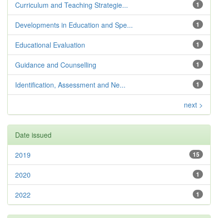
Curriculum and Teaching Strategie...
1
Developments in Education and Spe...
1
Educational Evaluation
1
Guidance and Counselling
1
Identification, Assessment and Ne...
1
next >
Date issued
2019
15
2020
1
2022
1