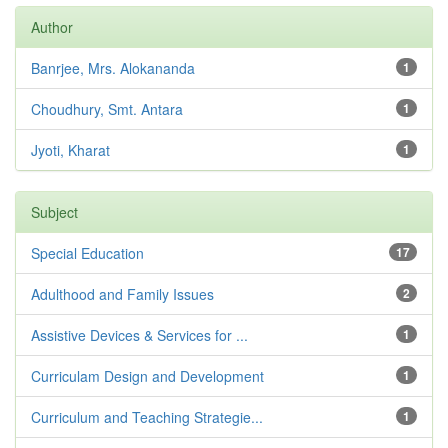
Author
Banrjee, Mrs. Alokananda
1
Choudhury, Smt. Antara
1
Jyoti, Kharat
1
Subject
Special Education
17
Adulthood and Family Issues
2
Assistive Devices & Services for ...
1
Curriculam Design and Development
1
Curriculum and Teaching Strategie...
1