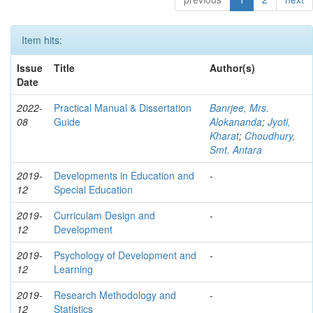
Item hits:
Issue
Title
Author(s)
Date
2022-
Practical Manual & Dissertation
Banrjee, Mrs.
08
Guide
Alokananda
;
Jyoti,
Kharat
;
Choudhury,
Smt. Antara
2019-
Developments in Education and
-
12
Special Education
2019-
Curriculam Design and
-
12
Development
2019-
Psychology of Development and
-
12
Learning
2019-
Research Methodology and
-
12
Statistics