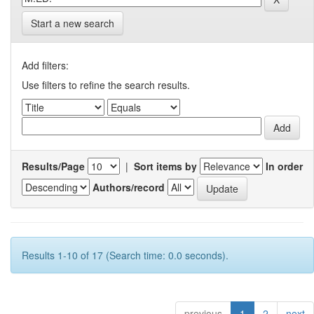
Start a new search
Add filters:
Use filters to refine the search results.
Results/Page
|
Sort items by
In order
Authors/record
Results 1-10 of 17 (Search time: 0.0 seconds).
previous
1
2
next