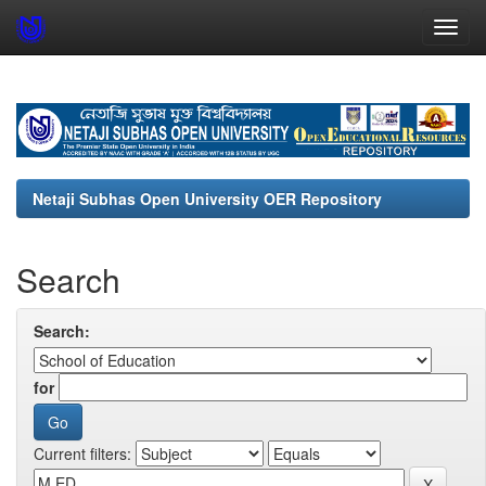
Skip
navigation
Netaji Subhas Open University OER Repository
Search
Search:
for
Current filters: