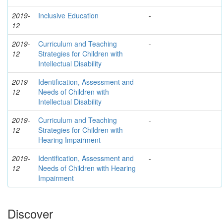
2019-
Inclusive Education
-
12
2019-
Curriculum and Teaching
-
12
Strategies for Children with
Intellectual Disability
2019-
Identification, Assessment and
-
12
Needs of Children with
Intellectual Disability
2019-
Curriculum and Teaching
-
12
Strategies for Children with
Hearing Impairment
2019-
Identification, Assessment and
-
12
Needs of Children with Hearing
Impairment
Discover