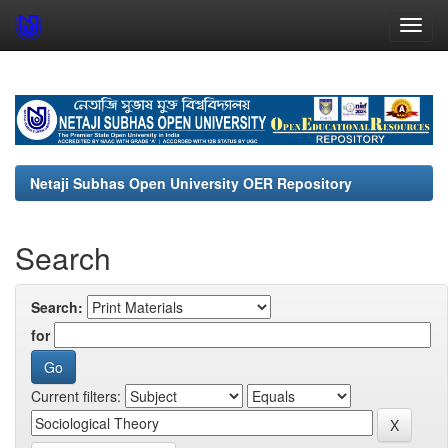
Skip
navigation
Netaji Subhas Open University OER Repository
Search
Search:
for
Current filters: