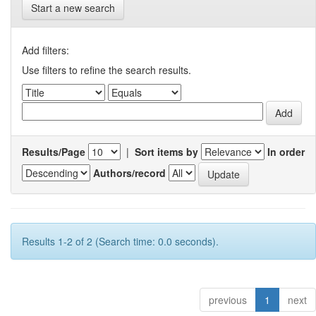
Start a new search
Add filters:
Use filters to refine the search results.
Results/Page
|
Sort items by
In order
Authors/record
Results 1-2 of 2 (Search time: 0.0 seconds).
previous
1
next