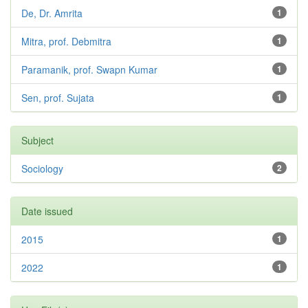
De, Dr. Amrita
1
Mitra, prof. Debmitra
1
Paramanik, prof. Swapn Kumar
1
Sen, prof. Sujata
1
Subject
Sociology
2
Date issued
2015
1
2022
1