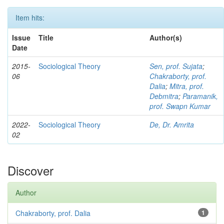
Item hits:
Issue
Title
Author(s)
Date
2015-
Sociological Theory
Sen, prof. Sujata
;
06
Chakraborty, prof.
Dalia
;
Mitra, prof.
Debmitra
;
Paramanik,
prof. Swapn Kumar
2022-
Sociological Theory
De, Dr. Amrita
02
Discover
Author
Chakraborty, prof. Dalia
1