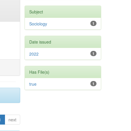
Subject
Sociology
1
Date issued
2022
1
Has File(s)
true
1
1
next