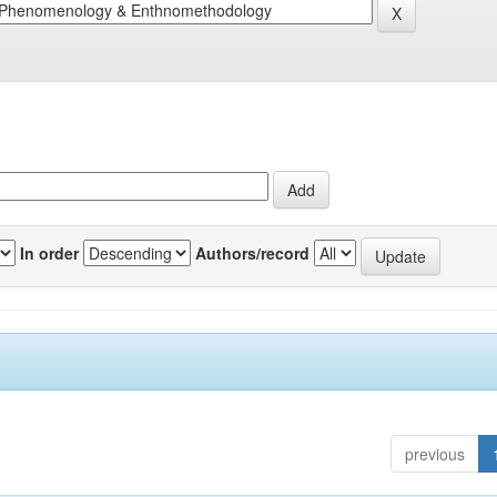
In order
Authors/record
previous