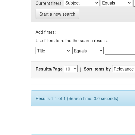
Current filters:
Start a new search
Add filters:
Use filters to refine the search results.
Results/Page
|
Sort items by
Results 1-1 of 1 (Search time: 0.0 seconds).