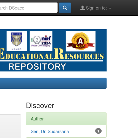
Sign on to:
Discover
Author
Sen, Dr. Sudarsana
1