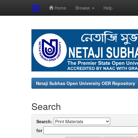
Home
Browse
Help
Skip
navigation
Netaji Subhas Open University OER Repository
Search
Search:
for