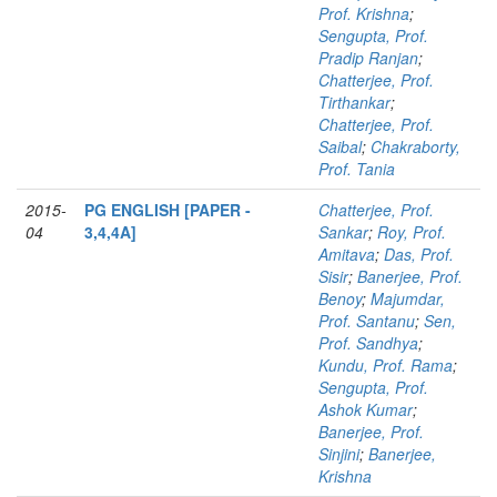
Prof. Krishna
;
Sengupta, Prof.
Pradip Ranjan
;
Chatterjee, Prof.
Tirthankar
;
Chatterjee, Prof.
Saibal
;
Chakraborty,
Prof. Tania
2015-
PG ENGLISH [PAPER -
Chatterjee, Prof.
04
3,4,4A]
Sankar
;
Roy, Prof.
Amitava
;
Das, Prof.
Sisir
;
Banerjee, Prof.
Benoy
;
Majumdar,
Prof. Santanu
;
Sen,
Prof. Sandhya
;
Kundu, Prof. Rama
;
Sengupta, Prof.
Ashok Kumar
;
Banerjee, Prof.
Sinjini
;
Banerjee,
Krishna