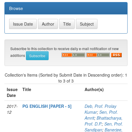
Browse
Subscribe to this collection to receive daily e-mail notification of new
additions
Collection's Items (Sorted by Submit Date in Descending order): 1
to 3 of 3
Issue
Title
Author(s)
Date
2017-
PG ENGLISH [PAPER - 5]
Deb, Prof. Prolay
12
Kumar
;
Sen, Prof.
Amrit
;
Bhattacharya,
Prof. D.P.
;
Sen, Prof.
Sandipan
;
Banerjee,