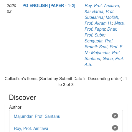
2020-
PG ENGLISH [PAPER - 1-2]
Roy, Prof. Amitava
;
03
Kar Barua, Prof.
Sudeshna
;
Mollah,
Prof. Akram H.
;
Mitra,
Prof. Papia
;
Dhar,
Prof. Subir
;
Sengupta, Prof.
Brototi
;
Seal, Prof. B.
N.
;
Majumdar, Prof.
Santanu
;
Guha, Prof.
A.S.
Collection's Items (Sorted by Submit Date in Descending order): 1
to 3 of 3
Discover
Author
Majumdar, Prof. Santanu
2
Roy, Prof. Amitava
2