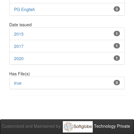
PG English
3
Date issued
2015
1
2017
1
2020
1
Has File(s)
true
3
Customized and Maintained by:
Technology Private