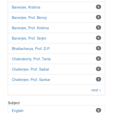
Banerjee, Krishna
1
Banerjee, Prof. Benoy
1
Banerjee, Prof. Krishna
1
Banerjee, Prof. Sinjini
1
Bhattacharya, Prof. D.P.
1
Chakraborty, Prof. Tania
1
Chatterjee, Prof. Saibal
1
Chatterjee, Prof. Sankar
1
next >
Subject
English
3