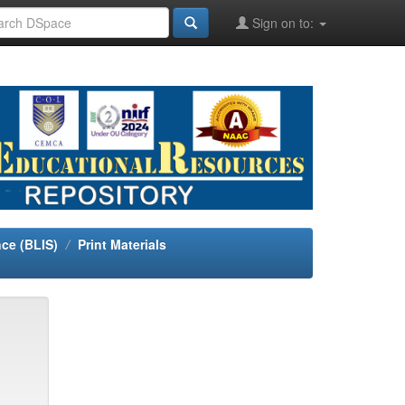
Sign on to:
nce (BLIS)
Print Materials