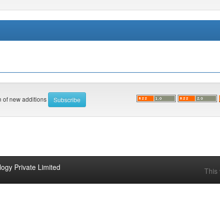
on of new additions
ogy Private Limited
This