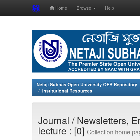
Home
Browse
Help
Skip
navigation
Netaji Subhas Open University OER Repository
Institutional Resources
Journal / Newsletters,
lecture : [0]
Collection home pa