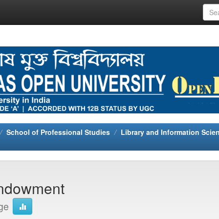
School of Professional Studies
Library and Information Scie
 Endowment
ge