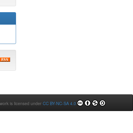
 work is licensed under
CC BY-NC-SA 4.0