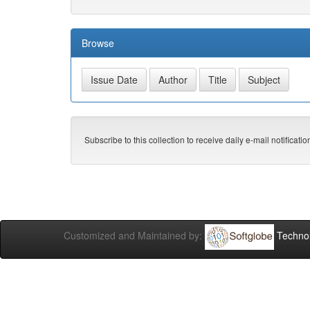
Browse
Subscribe to this collection to receive daily e-mail notificati
Customized and Maintained by:
Technol