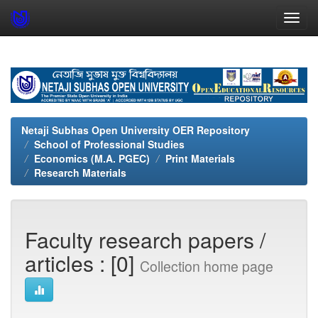
Skip
navigation
Netaji Subhas Open University OER Repository
School of Professional Studies
Economics (M.A. PGEC)
Print Materials
Research Materials
Faculty research papers /
articles : [0]
Collection home page