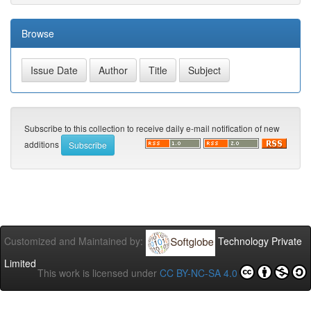
Browse
Subscribe to this collection to receive daily e-mail notification of new
additions
Customized and Maintained by:
Technology Private
Limited
This work is licensed under
CC BY-NC-SA 4.0