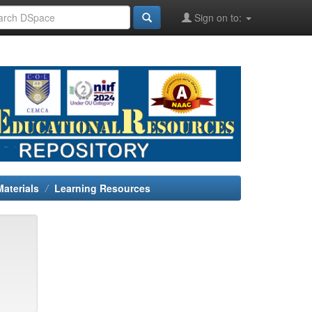
Sign on to:
Materials
Learning Resources