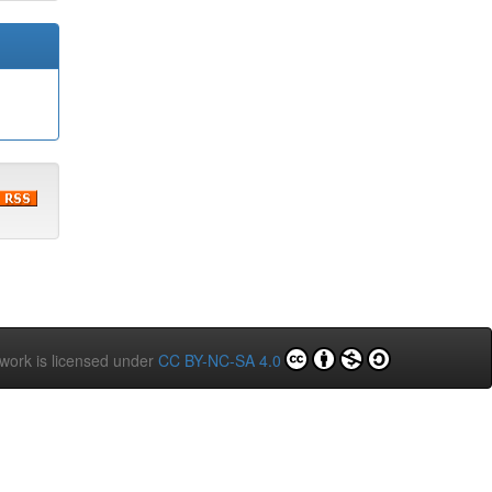
 work is licensed under
CC BY-NC-SA 4.0