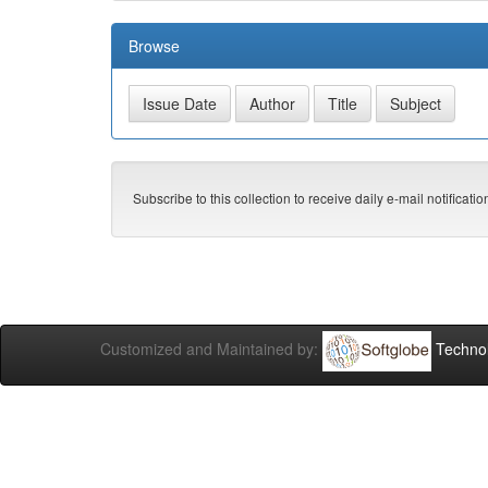
Browse
Subscribe to this collection to receive daily e-mail notificati
Customized and Maintained by:
Technol