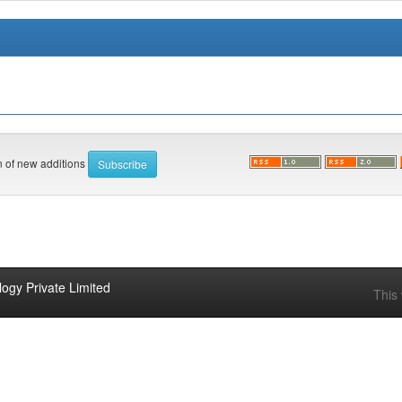
on of new additions
ogy Private Limited
This