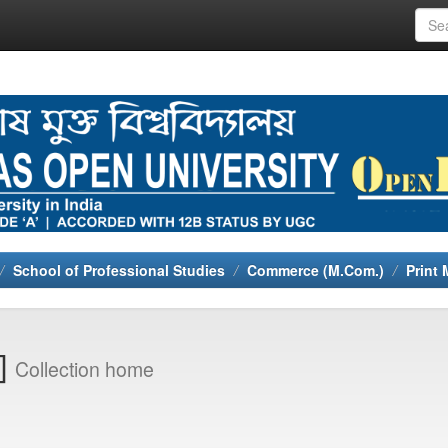
School of Professional Studies
Commerce (M.Com.)
Print 
0]
Collection home