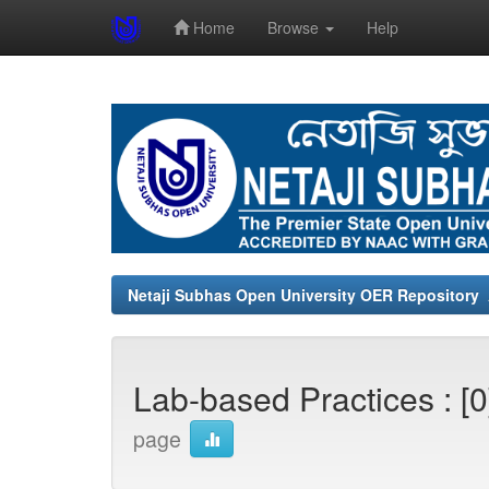
Home
Browse
Help
Skip
navigation
Netaji Subhas Open University OER Repository
Lab-based Practices : [
page