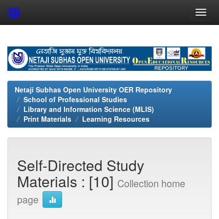
Skip
navigation
Netaji Subhas Open University OER Repository
School of Professional Studies
Library and Information Science (MLIS)
Print Materials
Learning Resources
Self-Directed Study
Materials : [10]
Collection home
page