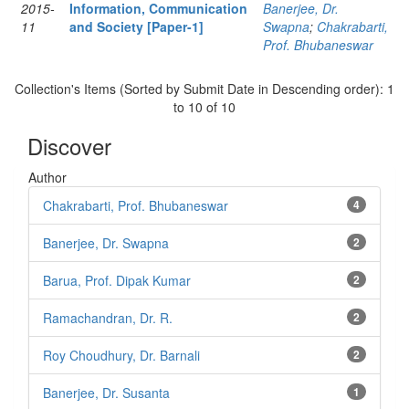
2015-
Information, Communication
Banerjee, Dr.
11
and Society [Paper-1]
Swapna
;
Chakrabarti,
Prof. Bhubaneswar
Collection's Items (Sorted by Submit Date in Descending order): 1
to 10 of 10
Discover
Author
Chakrabarti, Prof. Bhubaneswar
4
Banerjee, Dr. Swapna
2
Barua, Prof. Dipak Kumar
2
Ramachandran, Dr. R.
2
Roy Choudhury, Dr. Barnali
2
Banerjee, Dr. Susanta
1