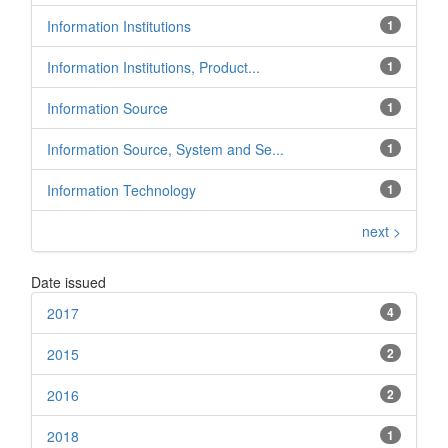
Information Institutions
1
Information Institutions, Product...
1
Information Source
1
Information Source, System and Se...
1
Information Technology
1
next >
Date issued
2017
4
2015
2
2016
2
2018
1