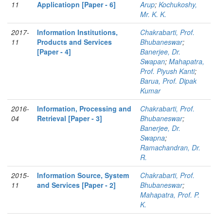
11
Applicatiopn [Paper - 6]
Arup
;
Kochukoshy,
Mr. K. K.
2017-
Information Institutions,
Chakrabarti, Prof.
11
Products and Services
Bhubaneswar
;
[Paper - 4]
Banerjee, Dr.
Swapan
;
Mahapatra,
Prof. Piyush Kanti
;
Barua, Prof. Dipak
Kumar
2016-
Information, Processing and
Chakrabarti, Prof.
04
Retrieval [Paper - 3]
Bhubaneswar
;
Banerjee, Dr.
Swapna
;
Ramachandran, Dr.
R.
2015-
Information Source, System
Chakrabarti, Prof.
11
and Services [Paper - 2]
Bhubaneswar
;
Mahapatra, Prof. P.
K.