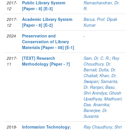
2017-
Public Library System
Ramachandran, Dr.
12
[Paper - 8] [E-3]
R.
2017-
Academic Library System
Barua, Prof. Dipak
12
[Paper - 8] [E-2]
Kumar
2024
Preservation and
-
Conservation of Library
Materials [Paper - 08] [E-1]
2017-
[TEXT] Research
Sain, Dr. C. R.
;
Roy
11
Methodology [Paper - 7]
Choudhury, Dr.
Barnali
;
Dutta, Dr.
Chaitali
;
Khan, Dr.
Swapan
;
Samanta,
Dr. Ranjan
;
Basu,
Shri Anindya
;
Ghosh
Upadhyay, Madhusri
;
Das, Anamika
;
Banerjee, Dr.
Susanta
2018-
Information Technology:
Ray Chaudhury, Shri