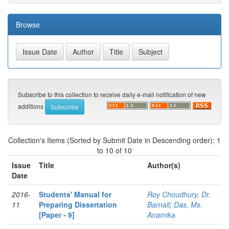
Browse
Subscribe to this collection to receive daily e-mail notification of new
additions
Collection's Items (Sorted by Submit Date in Descending order): 1
to 10 of 10
Issue
Title
Author(s)
Date
2016-
Students' Manual for
Roy Choudhury, Dr.
11
Preparing Dissertation
Barnali
;
Das, Ms.
[Paper - 9]
Anamika