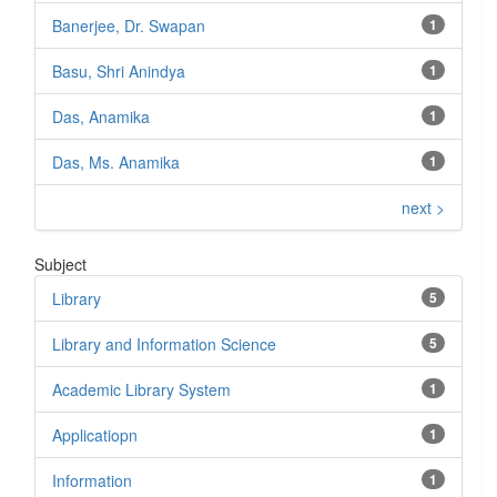
Banerjee, Dr. Swapan
1
Basu, Shri Anindya
1
Das, Anamika
1
Das, Ms. Anamika
1
next >
Subject
Library
5
Library and Information Science
5
Academic Library System
1
Applicatiopn
1
Information
1