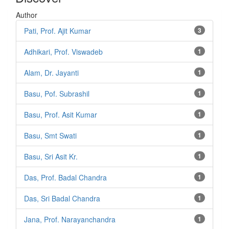
Author
Pati, Prof. Ajit Kumar
3
Adhikari, Prof. Viswadeb
1
Alam, Dr. Jayanti
1
Basu, Pof. Subrashil
1
Basu, Prof. Asit Kumar
1
Basu, Smt Swati
1
Basu, Sri Asit Kr.
1
Das, Prof. Badal Chandra
1
Das, Sri Badal Chandra
1
Jana, Prof. Narayanchandra
1