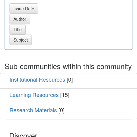
Sub-communities within this community
Institutional Resources
[0]
Learning Resources
[15]
Research Materials
[0]
Discover