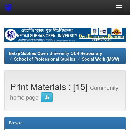
Skip
navigation
Netaji Subhas Open University OER Repository
School of Professional Studies
Social Work (MSW)
Print Materials : [15]
Community
home page
Browse