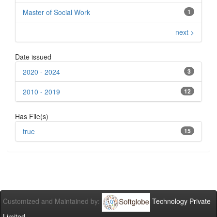
Master of Social Work
1
next >
Date issued
2020 - 2024
3
2010 - 2019
12
Has File(s)
true
15
Customized and Maintained by:
Technology Private
Limited