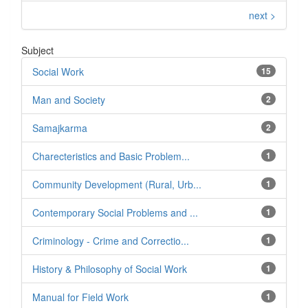
next >
Subject
Social Work
15
Man and Society
2
Samajkarma
2
Charecteristics and Basic Problem...
1
Community Development (Rural, Urb...
1
Contemporary Social Problems and ...
1
Criminology - Crime and Correctio...
1
History & Philosophy of Social Work
1
Manual for Field Work
1