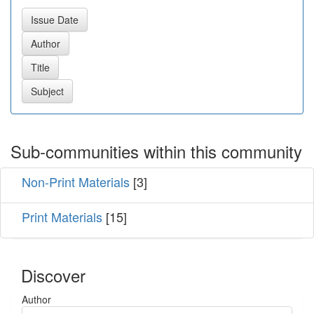
Sub-communities within this community
Non-Print Materials
[3]
Print Materials
[15]
Discover
Author