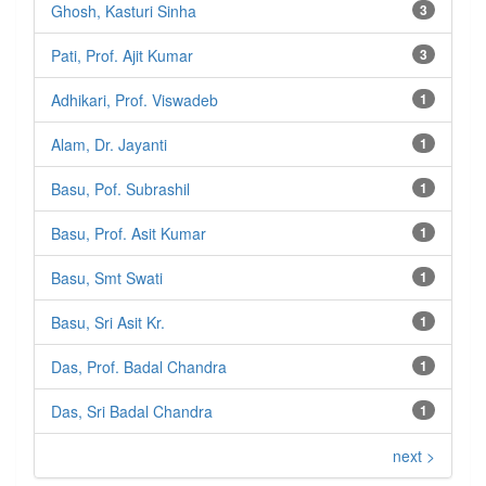
Ghosh, Kasturi Sinha
3
Pati, Prof. Ajit Kumar
3
Adhikari, Prof. Viswadeb
1
Alam, Dr. Jayanti
1
Basu, Pof. Subrashil
1
Basu, Prof. Asit Kumar
1
Basu, Smt Swati
1
Basu, Sri Asit Kr.
1
Das, Prof. Badal Chandra
1
Das, Sri Badal Chandra
1
next >