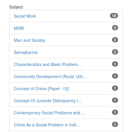
Subject
Social Work
18
MSW
3
Man and Society
2
Samajkarma
2
Charecteristics and Basic Problem...
1
Community Development (Rural, Urb...
1
Concept of Crime [Paper -12]
1
Concept Of Juvenile Delinquency I...
1
Contemporary Social Problems and ...
1
Crime As a Social Problem in Indi...
1