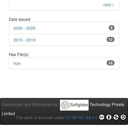
next >
Date issued
2020 - 2025
6
2010 - 2019
12
Has File(s)
true
18
Customized and Maintained by:
Technology Private
Limited
This work is licensed under
CC BY-NC-SA 4.0