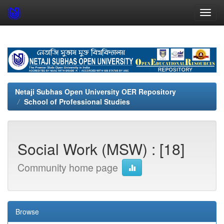
Skip
navigation
Netaji Subhas Open University OER Repository
School of Professional Studies
Social Work (MSW) : [18]
Community home page
Browse