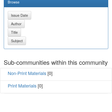
Browse
Sub-communities within this community
Non-Print Materials
[0]
Print Materials
[0]