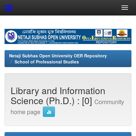
Skip
navigation
Netaji Subhas Open University OER Repository
School of Professional Studies
Library and Information
Science (Ph.D.) : [0]
Community
home page